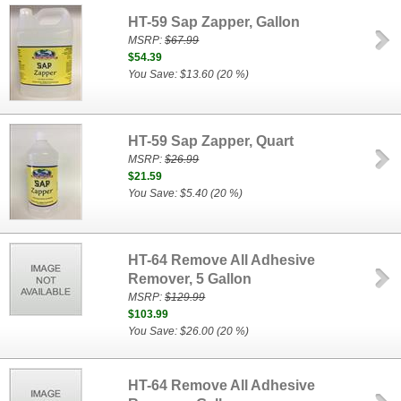
HT-59 Sap Zapper, Gallon
MSRP:
$67.99
$54.39
You Save: $13.60 (20 %)
HT-59 Sap Zapper, Quart
MSRP:
$26.99
$21.59
You Save: $5.40 (20 %)
HT-64 Remove All Adhesive
Remover, 5 Gallon
MSRP:
$129.99
$103.99
You Save: $26.00 (20 %)
HT-64 Remove All Adhesive