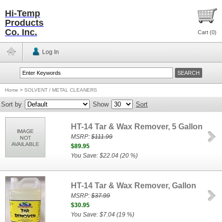
Hi-Temp
Products
Co. Inc.
Cart (
0
)
Log In
Home
>
SOLVENT / METAL CLEANERS
Sort by
Show
Sort
HT-14 Tar & Wax Remover, 5 Gallon
MSRP:
$111.99
$89.95
You Save: $22.04 (20 %)
HT-14 Tar & Wax Remover, Gallon
MSRP:
$37.99
$30.95
You Save: $7.04 (19 %)