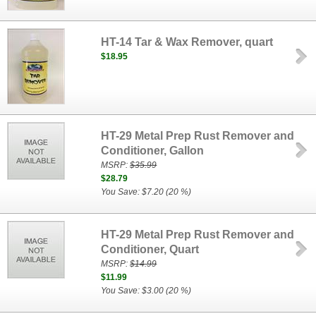
HT-14 Tar & Wax Remover, quart
$18.95
HT-29 Metal Prep Rust Remover and
Conditioner, Gallon
MSRP:
$35.99
$28.79
You Save: $7.20 (20 %)
HT-29 Metal Prep Rust Remover and
Conditioner, Quart
MSRP:
$14.99
$11.99
You Save: $3.00 (20 %)