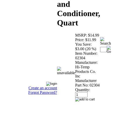
and
Conditioner,
Quart
MSRP:
$14.99
Price:
$11.99
You Save:
$3.00 (20 %)
Item Number:
02304
Manufacturer:
Hi-Temp
Products Co.
Inc
Manufacturer
Part No:
02304
Create an account
Quantity:
Forgot Password?