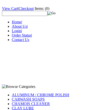
View Cart
|
Checkout
Items:
(0)
Home
|
About Us
|
Login
|
Order Status
|
Contact Us
ALUMINUM / CHROME POLISH
CARWASH SOAPS
CHAMOIS CLEANER
CLAY LUBE