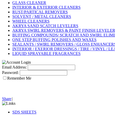
GLASS CLEANER
INTERIOR & EXTERIOR CLEANERS
RUST/PARTICAL REMOVERS
SOLVENT / METAL CLEANERS
WHEEL CLEANERS
AKRYA SAND SCATCH LEVELERS
AKRYA SWIRL REMOVERS & PAINT FINISH LEVELE
BUFFING COMPOUNDS/ SCRATCH AND SWIRL ELIM
ONE STEP BUFFING POLISHES AND WAXES
SEALANTS / SWIRL REMOVERS / GLOSS ENHANCERS 
INTERIOR / EXERIOR DRESSINGS / TIRE / VINYL / L
LIQUID SPRAYABLE FRAGRANCES
Email Address:
Password:
Remember Me
Share
|
SDS SHEETS