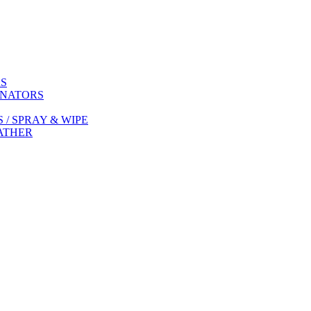
RS
INATORS
/ SPRAY & WIPE
EATHER