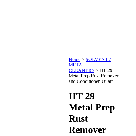
Home
>
SOLVENT /
METAL
CLEANERS
>
HT-29
Metal Prep Rust Remover
and Conditioner, Quart
HT-29
Metal Prep
Rust
Remover