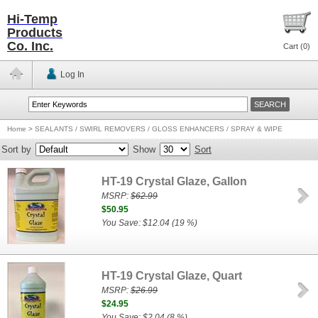
Hi-Temp
Products
Co. Inc.
Cart (
0
)
Log In
Home
>
SEALANTS / SWIRL REMOVERS / GLOSS ENHANCERS / SPRAY & WIPE
Sort by
Show
Sort
HT-19 Crystal Glaze, Gallon
MSRP:
$62.99
$50.95
You Save: $12.04 (19 %)
HT-19 Crystal Glaze, Quart
MSRP:
$26.99
$24.95
You Save: $2.04 (8 %)