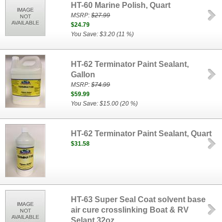
HT-60 Marine Polish, Quart
MSRP:
$27.99
$24.79
You Save: $3.20 (11 %)
HT-62 Terminator Paint Sealant,
Gallon
MSRP:
$74.99
$59.99
You Save: $15.00 (20 %)
HT-62 Terminator Paint Sealant, Quart
$31.58
HT-63 Super Seal Coat solvent base
air cure crosslinking Boat & RV
Selant 32oz