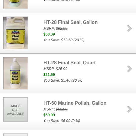
HT-28 Final Seal, Gallon
MSRP:
$62.99
$50.39
You Save: $12.60 (20 %)
HT-28 Final Seal, Quart
MSRP:
$26.99
$21.59
You Save: $5.40 (20 %)
HT-60 Marine Polish, Gallon
MSRP:
$65.99
$59.99
You Save: $6.00 (9 %)