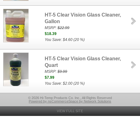
HT-5 Clear Vision Glass Cleaner,
Gallon
MSRP:
$22.99
$18.39
You Save: $4.60 (20 %)
HT-5 Clear Vision Glass Cleaner,
Quart
MSRP:
$9.99
$7.99
You Save: $2.00 (20 %)
© 2026 Hi-Temp Products Co. Inc., All Rights Reserved
Powered by nsCommerceSpace by Network Solutions
VIEW FULL SITE