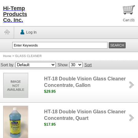
Hi-Temp
Products
Co. Inc.
Cart (
0
)
Log In
Home
>
GLASS CLEANER
Sort by
Show
Sort
HT-18 Double Vision Glass Cleaner
Concentrate, Gallon
$29.95
HT-18 Double Vision Glass Cleaner
Concentrate, Quart
$17.95