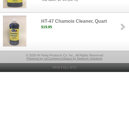
HT-47 Chamois Cleaner, Quart
$19.95
© 2026 Hi-Temp Products Co. Inc., All Rights Reserved
Powered by nsCommerceSpace by Network Solutions
VIEW FULL SITE