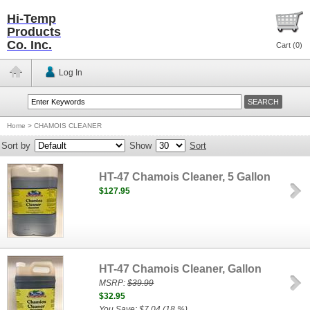
Hi-Temp
Products
Co. Inc.
Cart (
0
)
Log In
Home
>
CHAMOIS CLEANER
Sort by
Show
Sort
HT-47 Chamois Cleaner, 5 Gallon
$127.95
HT-47 Chamois Cleaner, Gallon
MSRP:
$39.99
$32.95
You Save: $7.04 (18 %)