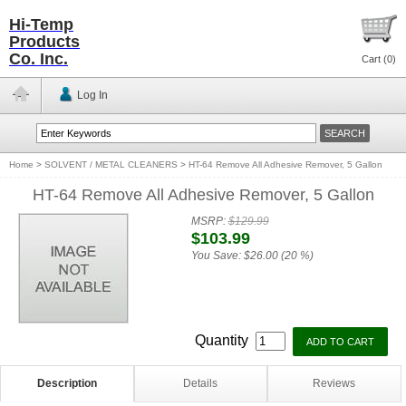
Hi-Temp
Products
Co. Inc.
Cart (
0
)
Log In
Home
>
SOLVENT / METAL CLEANERS
>
HT-64 Remove All Adhesive Remover, 5 Gallon
HT-64 Remove All Adhesive Remover, 5 Gallon
MSRP:
$129.99
$103.99
You Save:
$26.00 (20 %)
Quantity
Description
Details
Reviews