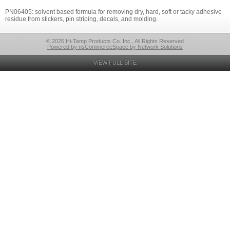
PN06405: solvent based formula for removing dry, hard, soft or tacky adhesive
residue from stickers, pin striping, decals, and molding.
© 2026 Hi-Temp Products Co. Inc., All Rights Reserved
Powered by nsCommerceSpace by Network Solutions
VIEW FULL SITE