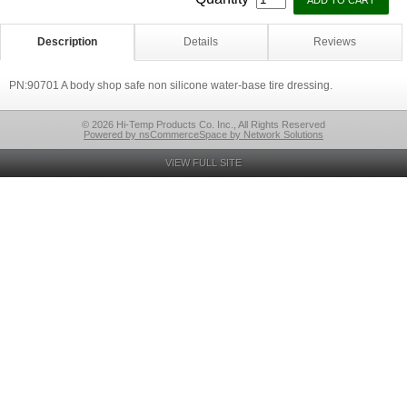
Description
Details
Reviews
PN:90701 A body shop safe non silicone water-base tire dressing.
© 2026 Hi-Temp Products Co. Inc., All Rights Reserved
Powered by nsCommerceSpace by Network Solutions
VIEW FULL SITE