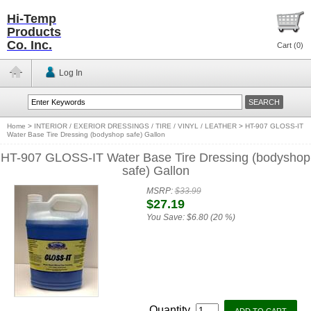
Hi-Temp
Products
Co. Inc.
Cart (
0
)
Log In
Home
>
INTERIOR / EXERIOR DRESSINGS / TIRE / VINYL / LEATHER
>
HT-907 GLOSS-IT
Water Base Tire Dressing (bodyshop safe) Gallon
HT-907 GLOSS-IT Water Base Tire Dressing (bodyshop
safe) Gallon
MSRP:
$33.99
$27.19
You Save:
$6.80 (20 %)
Quantity