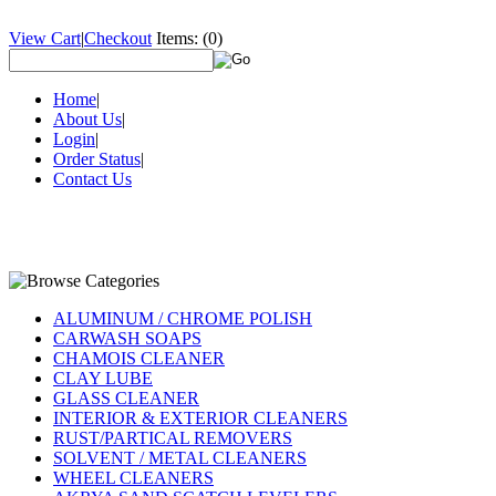
View Cart
|
Checkout
Items:
(0)
Home
|
About Us
|
Login
|
Order Status
|
Contact Us
ALUMINUM / CHROME POLISH
CARWASH SOAPS
CHAMOIS CLEANER
CLAY LUBE
GLASS CLEANER
INTERIOR & EXTERIOR CLEANERS
RUST/PARTICAL REMOVERS
SOLVENT / METAL CLEANERS
WHEEL CLEANERS