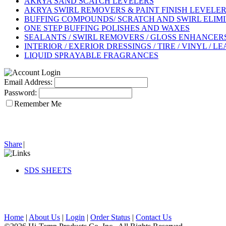
AKRYA SAND SCATCH LEVELERS
AKRYA SWIRL REMOVERS & PAINT FINISH LEVELE
BUFFING COMPOUNDS/ SCRATCH AND SWIRL ELIM
ONE STEP BUFFING POLISHES AND WAXES
SEALANTS / SWIRL REMOVERS / GLOSS ENHANCERS 
INTERIOR / EXERIOR DRESSINGS / TIRE / VINYL / L
LIQUID SPRAYABLE FRAGRANCES
Email Address:
Password:
Remember Me
Share
|
SDS SHEETS
Home
|
About Us
|
Login
|
Order Status
|
Contact Us