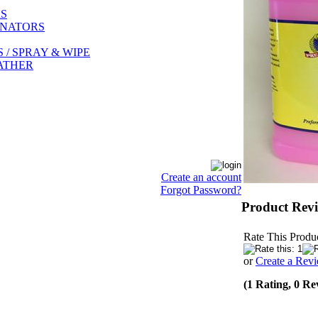
RS
INATORS
/ SPRAY & WIPE
EATHER
Create an account
Forgot Password?
Product Rev
Rate This Produc
or
Create a Rev
(1 Rating, 0 Re