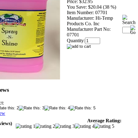
Price:
$32.95
You Save:
$20.04 (38 %)
Item Number:
07701
Manufacturer:
Hi-Temp
Products Co. Inc
Manufacturer Part No:
07701
Quantity:
iews
t:
iew
Average Rating:
views)