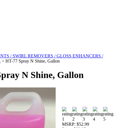
NTS / SWIRL REMOVERS / GLOSS ENHANCERS /
E
>
HT-77 Spray N Shine, Gallon
pray N Shine, Gallon
MSRP:
$52.99