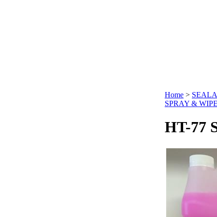
Home
>
SEALA
SPRAY & WIP
HT-77 S