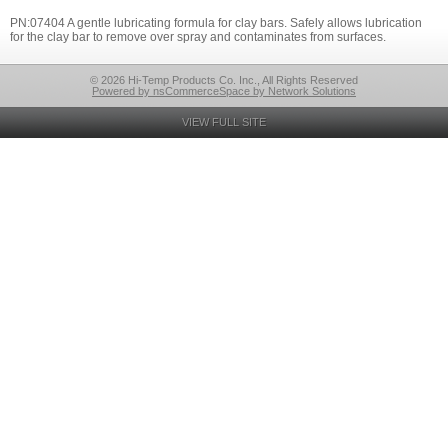
PN:07404 A gentle lubricating formula for clay bars. Safely allows lubrication
for the clay bar to remove over spray and contaminates from surfaces.
© 2026 Hi-Temp Products Co. Inc., All Rights Reserved
Powered by nsCommerceSpace by Network Solutions
VIEW FULL SITE