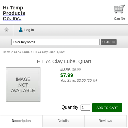
Hi-Temp
Products
Co. Inc.
Cart (
0
)
Log In
Home
>
CLAY LUBE
>
HT-74 Clay Lube, Quart
HT-74 Clay Lube, Quart
MSRP:
$9.99
$7.99
You Save:
$2.00 (20 %)
Quantity
Description
Details
Reviews