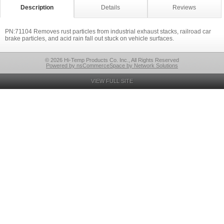
Description
Details
Reviews
PN:71104 Removes rust particles from industrial exhaust stacks, railroad car
brake particles, and acid rain fall out stuck on vehicle surfaces.
© 2026 Hi-Temp Products Co. Inc., All Rights Reserved
Powered by nsCommerceSpace by Network Solutions
VIEW FULL SITE