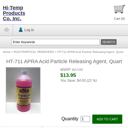
Hi-Temp
Products
Co. Inc.
Cart (
0
)
Log In
Home
>
RUST/PARTICAL REMOVERS
>
HT-711 APRA Acid Particle Releasing Agent, Quart
HT-711 APRA Acid Particle Releasing Agent, Quart
MSRP:
$17.95
$13.95
You Save:
$4.00 (22 %)
Quantity