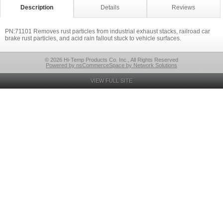
Description
Details
Reviews
PN:71101 Removes rust particles from industrial exhaust stacks, railroad car
brake rust particles, and acid rain fallout stuck to vehicle surfaces.
© 2026 Hi-Temp Products Co. Inc., All Rights Reserved
Powered by nsCommerceSpace by Network Solutions
VIEW FULL SITE