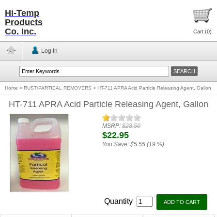
Hi-Temp
Products
Co. Inc.
Cart (
0
)
Log In
Home
>
RUST/PARTICAL REMOVERS
>
HT-711 APRA Acid Particle Releasing Agent, Gallon
HT-711 APRA Acid Particle Releasing Agent, Gallon
MSRP:
$28.50
$22.95
You Save:
$5.55 (19 %)
Quantity