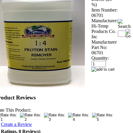
%)
Item Number:
06701
Manufacturer:
Hi-Temp
Products Co.
Inc
Manufacturer
Part No:
06701
Quantity:
roduct Reviews
te This Product:
r
Create a Review
 Ratings, 0 Reviews)