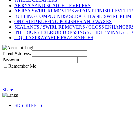
WHEEL CLEANERS
AKRYA SAND SCATCH LEVELERS
AKRYA SWIRL REMOVERS & PAINT FINISH LEVELE
BUFFING COMPOUNDS/ SCRATCH AND SWIRL ELIM
ONE STEP BUFFING POLISHES AND WAXES
SEALANTS / SWIRL REMOVERS / GLOSS ENHANCERS 
INTERIOR / EXERIOR DRESSINGS / TIRE / VINYL / L
LIQUID SPRAYABLE FRAGRANCES
Email Address:
Password:
Remember Me
Share
|
SDS SHEETS