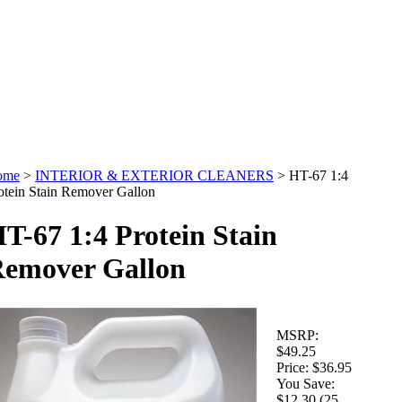
ome
>
INTERIOR & EXTERIOR CLEANERS
>
HT-67 1:4
otein Stain Remover Gallon
T-67 1:4 Protein Stain
emover Gallon
MSRP:
$49.25
Price:
$36.95
You Save:
$12.30 (25