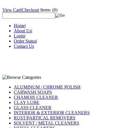
View Cart
|
Checkout
Items:
(0)
Home
|
About Us
|
Login
|
Order Status
|
Contact Us
ALUMINUM / CHROME POLISH
CARWASH SOAPS
CHAMOIS CLEANER
CLAY LUBE
GLASS CLEANER
INTERIOR & EXTERIOR CLEANERS
RUST/PARTICAL REMOVERS
SOLVENT / METAL CLEANERS