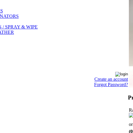
RS
INATORS
/ SPRAY & WIPE
EATHER
Create an account
Forgot Password?
P
Ra
o
(0