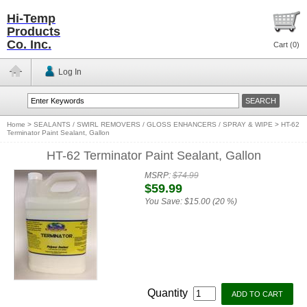
Hi-Temp
Products
Co. Inc.
Cart (
0
)
Log In
Home
>
SEALANTS / SWIRL REMOVERS / GLOSS ENHANCERS / SPRAY & WIPE
>
HT-62
Terminator Paint Sealant, Gallon
HT-62 Terminator Paint Sealant, Gallon
MSRP:
$74.99
$59.99
You Save:
$15.00 (20 %)
Quantity