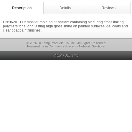
Description
Details
Reviews
PN:06201 Our most durable paint sealant containing air curing cross linking
polymers for a long lasting high gloss shine on painted surfaces, gel coats and
clear coat paint finishes.
© 2026 Hi-Temp Products Co. Inc., All Rights Reserved
Powered by nsCommerceSpace by Network Solutions
VIEW FULL SITE