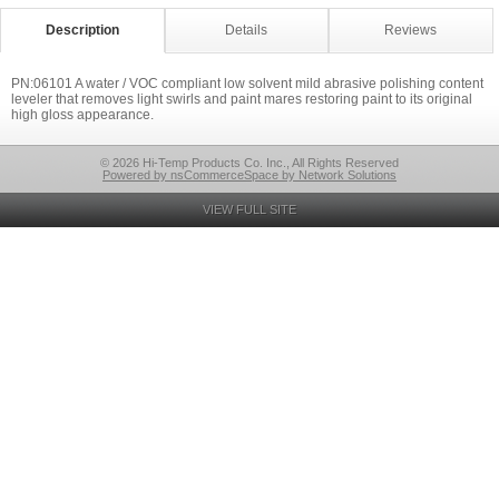
Description
Details
Reviews
PN:06101 A water / VOC compliant low solvent mild abrasive polishing content
leveler that removes light swirls and paint mares restoring paint to its original
high gloss appearance.
© 2026 Hi-Temp Products Co. Inc., All Rights Reserved
Powered by nsCommerceSpace by Network Solutions
VIEW FULL SITE