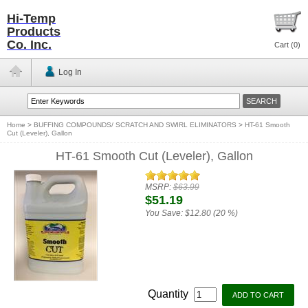
Hi-Temp
Products
Co. Inc.
Cart (
0
)
Log In
Home
>
BUFFING COMPOUNDS/ SCRATCH AND SWIRL ELIMINATORS
>
HT-61 Smooth
Cut (Leveler), Gallon
HT-61 Smooth Cut (Leveler), Gallon
MSRP:
$63.99
$51.19
You Save:
$12.80 (20 %)
Quantity