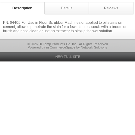
Description
Details
Reviews
PN: 04405 For Use in Floor Scrubber Machines or applied to oil stains on
cement, allow to penetrate the stain for a few minutes, scrub with a broom or
brush and rinse clean or use an extractor to pickup the wet solution.
© 2026 Hi-Temp Products Co. Inc., All Rights Reserved
Powered by nsCommerceSpace by Network Solutions
VIEW FULL SITE