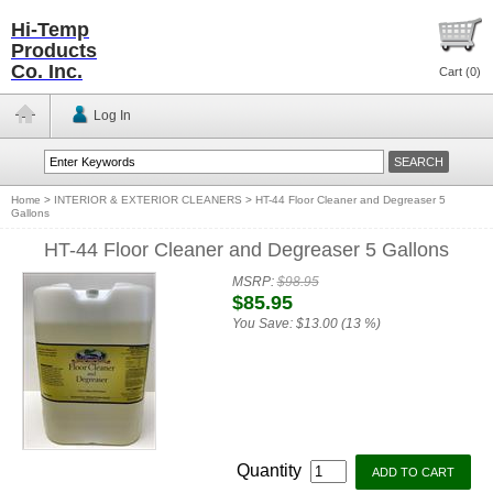
Hi-Temp
Products
Co. Inc.
Cart (
0
)
Log In
Home
>
INTERIOR & EXTERIOR CLEANERS
>
HT-44 Floor Cleaner and Degreaser 5
Gallons
HT-44 Floor Cleaner and Degreaser 5 Gallons
MSRP:
$98.95
$85.95
You Save:
$13.00 (13 %)
Quantity