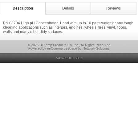
Description
Details
Reviews
PN:03704 High pH Concentrated 1 part with up to 10 parts water for any tough
cleaning applications such as interiors, engines, wheels, tires, vinyl, floors,
walls and many other dirty surfaces.
© 2026 Hi-Temp Products Co. Inc., All Rights Reserved
Powered by nsCommerceSpace by Network Solutions
VIEW FULL SITE