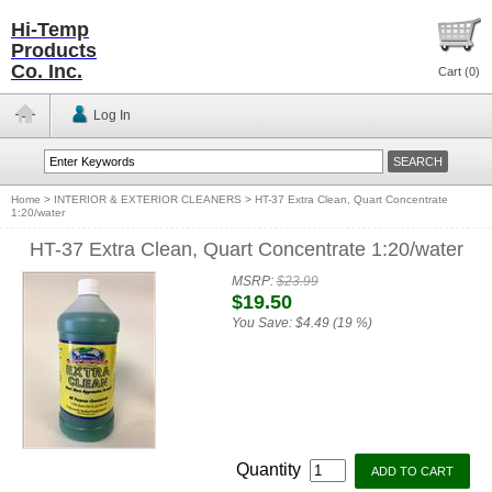
Hi-Temp
Products
Co. Inc.
Cart (
0
)
Log In
Home
>
INTERIOR & EXTERIOR CLEANERS
>
HT-37 Extra Clean, Quart Concentrate
1:20/water
HT-37 Extra Clean, Quart Concentrate 1:20/water
MSRP:
$23.99
$19.50
You Save:
$4.49 (19 %)
Quantity