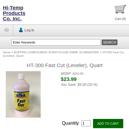
Hi-Temp
Products
Co. Inc.
Cart (
0
)
Log In
Home
>
BUFFING COMPOUNDS/ SCRATCH AND SWIRL ELIMINATORS
>
HT-300 Fast Cut
(Leveler), Quart
HT-300 Fast Cut (Leveler), Quart
MSRP:
$29.99
$23.99
You Save:
$6.00 (20 %)
Quantity