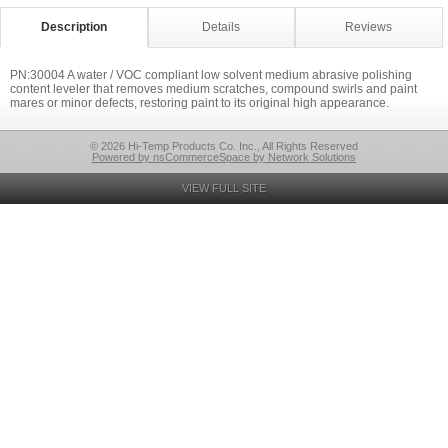
Description
Details
Reviews
PN:30004 A water / VOC compliant low solvent medium abrasive polishing
content leveler that removes medium scratches, compound swirls and paint
mares or minor defects, restoring paint to its original high appearance.
© 2026 Hi-Temp Products Co. Inc., All Rights Reserved
Powered by nsCommerceSpace by Network Solutions
VIEW FULL SITE