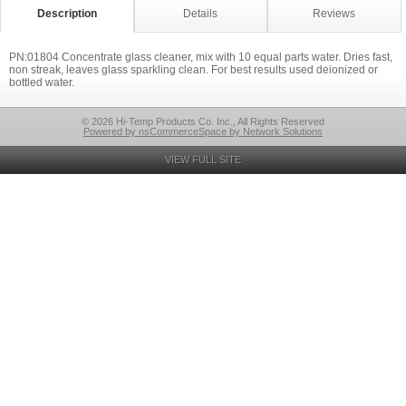
Description
Details
Reviews
PN:01804 Concentrate glass cleaner, mix with 10 equal parts water. Dries fast,
non streak, leaves glass sparkling clean. For best results used deionized or
bottled water.
© 2026 Hi-Temp Products Co. Inc., All Rights Reserved
Powered by nsCommerceSpace by Network Solutions
VIEW FULL SITE