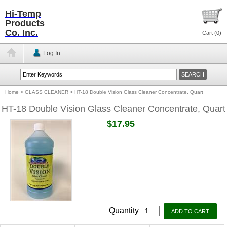
Hi-Temp
Products
Co. Inc.
Cart (
0
)
Log In
Home
>
GLASS CLEANER
>
HT-18 Double Vision Glass Cleaner Concentrate, Quart
HT-18 Double Vision Glass Cleaner Concentrate, Quart
$17.95
Quantity