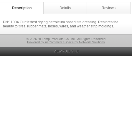
Description
Details
Reviews
PN:11004 Our fastest drying petroleum based tire dressing. Restores the
beauty to tires, rubber mats, hoses, wires, and weather strip moldings.
© 2026 Hi-Temp Products Co. Inc., All Rights Reserved
Powered by nsCommerceSpace by Network Solutions
VIEW FULL SITE