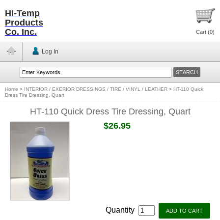
Hi-Temp
Products
Co. Inc.
Cart (
0
)
Log In
Home
>
INTERIOR / EXERIOR DRESSINGS / TIRE / VINYL / LEATHER
>
HT-110 Quick
Dress Tire Dressing, Quart
HT-110 Quick Dress Tire Dressing, Quart
$26.95
Quantity