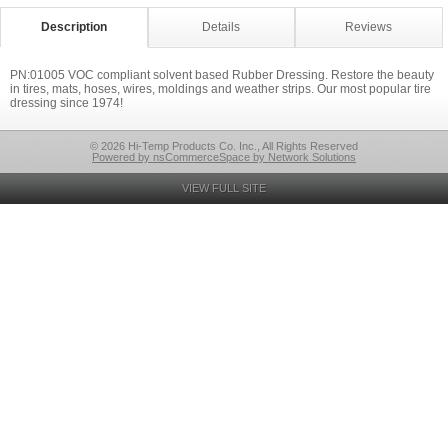
Description
Details
Reviews
PN:01005 VOC compliant solvent based Rubber Dressing. Restore the beauty
in tires, mats, hoses, wires, moldings and weather strips. Our most popular tire
dressing since 1974!
© 2026 Hi-Temp Products Co. Inc., All Rights Reserved
Powered by nsCommerceSpace by Network Solutions
VIEW FULL SITE