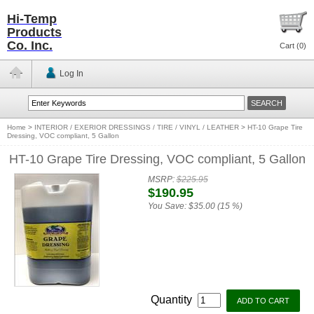
Hi-Temp
Products
Co. Inc.
Cart (
0
)
Log In
Home
>
INTERIOR / EXERIOR DRESSINGS / TIRE / VINYL / LEATHER
>
HT-10 Grape Tire
Dressing, VOC compliant, 5 Gallon
HT-10 Grape Tire Dressing, VOC compliant, 5 Gallon
MSRP:
$225.95
$190.95
You Save:
$35.00 (15 %)
Quantity